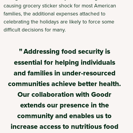
causing grocery sticker shock for most American
families, the additional expenses attached to
celebrating the holidays are likely to force some
difficult decisions for many.
Addressing food security is
essential for helping individuals
and families in under-resourced
communities achieve better health.
Our collaboration with Goodr
extends our presence in the
community and enables us to
increase access to nutritious food