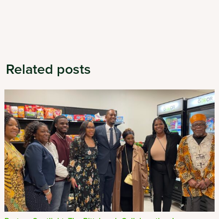
Related posts