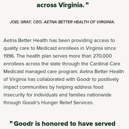
across Virginia.
JOEL GRAY, CEO, AETNA BETTER HEALTH OF VIRGINIA.
Aetna Better Health has been providing access to
quality care to Medicaid enrollees in Virginia since
1996. The health plan serves more than 270,000
enrollees across the state through the Cardinal Care
Medicaid managed care program. Aetna Better Health
of Virginia has collaborated with Goodr to positively
impact communities by helping address food
insecurity for individuals and families nationwide
through Goodr’s Hunger Relief Services.
Goodr is honored to have served