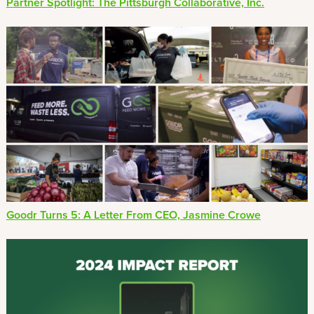
Partner Spotlight: The Pittsburgh Collaborative, Inc.
Goodr Turns 5: A Letter From CEO, Jasmine Crowe