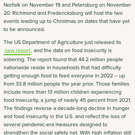
Norfolk on November 19 and Petersburg on November
20. Richmond and Fredericksburg will host the two
events leading up to Christmas on dates that have yet
to be announced.
The US Department of Agriculture just released its
new report
, and the data on food insecurity is
sobering. The report found that 44.2 million people
nationwide reside in households that had difficulty
getting enough food to feed everyone in 2022 – up
from 33.8 million people the year prior. Those families
include more than 13 million children experiencing
food insecurity, a jump of nearly 45 percent from 2021.
The findings reverse a decade-long decline in hunger
and food insecurity in the U.S. and reflect the loss of
several pandemic-era measures designed to
strengthen the social safety net. With high inflation still