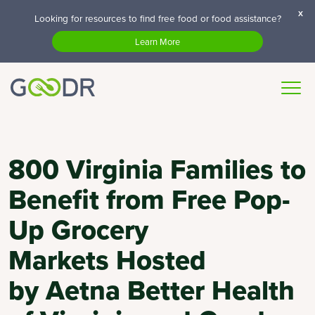
x
Looking for resources to find free food or food assistance?
Learn More
800 Virginia Families to
Benefit from Free Pop-
Up Grocery
Markets Hosted
by Aetna Better Health