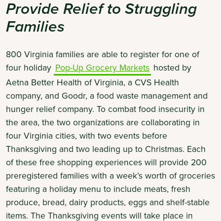
Provide Relief to Struggling
Families
800 Virginia families are able to register for one of
four holiday
Pop-Up Grocery Markets
hosted by
Aetna Better Health of Virginia, a CVS Health
company, and Goodr, a food waste management and
hunger relief company. To combat food insecurity in
the area, the two organizations are collaborating in
four Virginia cities, with two events before
Thanksgiving and two leading up to Christmas. Each
of these free shopping experiences will provide 200
preregistered families with a week’s worth of groceries
featuring a holiday menu to include meats, fresh
produce, bread, dairy products, eggs and shelf-stable
items. The Thanksgiving events will take place in