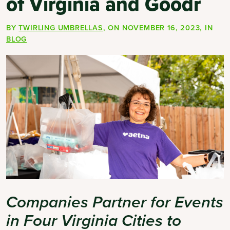
of Virginia and Goodr
BY
TWIRLING UMBRELLAS
, ON
NOVEMBER 16, 2023
, IN
BLOG
Companies Partner for Events
in Four Virginia Cities to