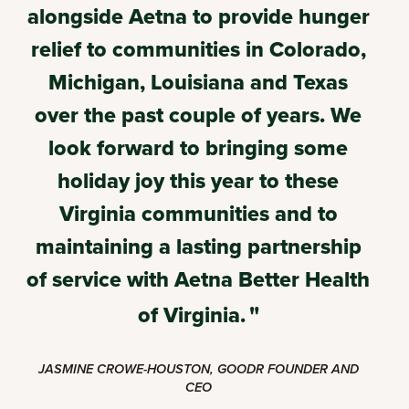
alongside Aetna to provide hunger
relief to communities in Colorado,
Michigan, Louisiana and Texas
over the past couple of years. We
look forward to bringing some
holiday joy this year to these
Virginia communities and to
maintaining a lasting partnership
of service with Aetna Better Health
of Virginia.
JASMINE CROWE-HOUSTON, GOODR FOUNDER AND
CEO