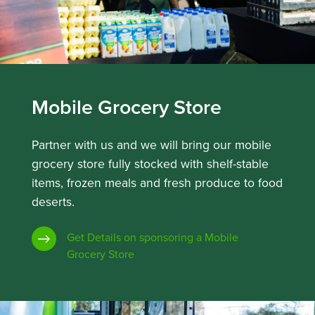
Mobile Grocery Store
Partner with us and we will bring our mobile
grocery store fully stocked with shelf-stable
items, frozen meals and fresh produce to food
deserts.
Get Details on sponsoring a Mobile
Grocery Store