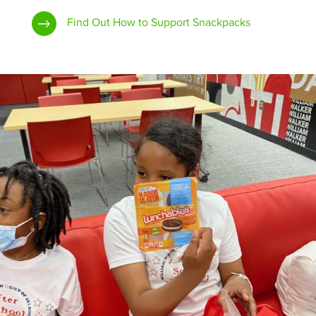
Find Out How to Support Snackpacks