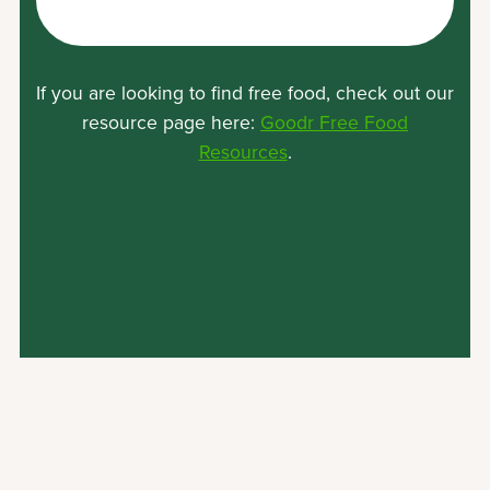
Location
If you are looking to find free food, check out our
resource page here:
Goodr Free Food
(opens
Resources
.
in
a
new
tab)