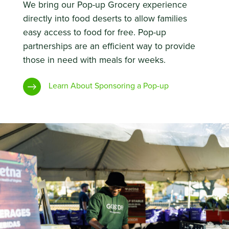
We bring our Pop-up Grocery experience
directly into food deserts to allow families
easy access to food for free. Pop-up
partnerships are an efficient way to provide
those in need with meals for weeks.
Learn About Sponsoring a Pop-up