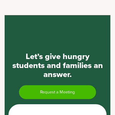
Let’s give hungry
students and families an
answer.
Request a Meeting
Become a Goodr Grocery Store