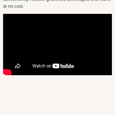
at no cost.