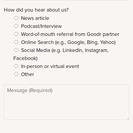
i
r
How did you hear about us?
o
n
News article
N
Podcast/Interview
a
Word-of-mouth referral from Goodr partner
m
Online Search (e.g., Google, Bing, Yahoo)
e
Social Media (e.g. LinkedIn, Instagram,
*
Facebook)
In-person or virtual event
Other
M
e
s
s
a
g