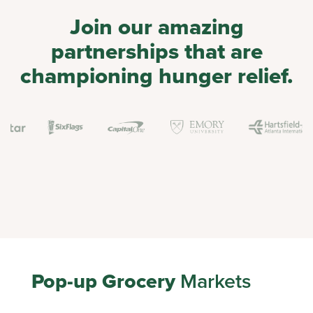
Join our amazing
partnerships that are
championing hunger relief.
Pop-up Grocery
Markets