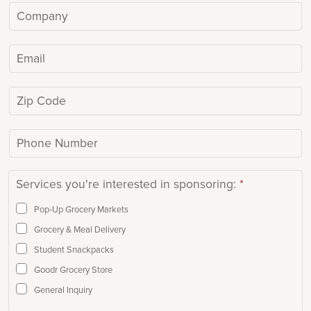
m
C
e
o
*
m
E
p
m
a
a
Z
n
i
i
y
l
p
/
P
*
C
O
h
o
r
o
Services you're interested in sponsoring:
*
d
g
n
e
a
e
Pop-Up Grocery Markets
n
N
Grocery & Meal Delivery
i
u
Student Snackpacks
z
m
Goodr Grocery Store
a
b
General Inquiry
t
e