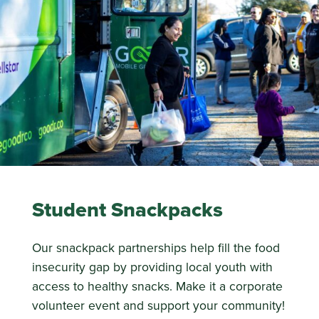
Student Snackpacks
Our snackpack partnerships help fill the food
insecurity gap by providing local youth with
access to healthy snacks. Make it a corporate
volunteer event and support your community!