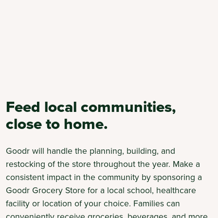
Feed local communities,
close to home.
Goodr will handle the planning, building, and
restocking of the store throughout the year. Make a
consistent impact in the community by sponsoring a
Goodr Grocery Store for a local school, healthcare
facility or location of your choice. Families can
conveniently receive groceries, beverages, and more,