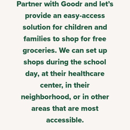
Partner with Goodr and let’s
provide an easy-access
solution for children and
families to shop for free
groceries. We can set up
shops during the school
day, at their healthcare
center, in their
neighborhood, or in other
areas that are most
accessible.