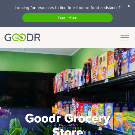
x
Looking for resources to find free food or food assistance?
Learn More
Goodr Grocery
Store