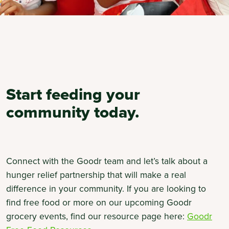
Start feeding your
community today.
Connect with the Goodr team and let’s talk about a
hunger relief partnership that will make a real
difference in your community. If you are looking to
find free food or more on our upcoming Goodr
grocery events, find our resource page here:
Goodr