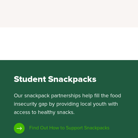
Student Snackpacks
Our snackpack partnerships help fill the food
insecurity gap by providing local youth with
access to healthy snacks.
Find Out How to Support Snackpacks