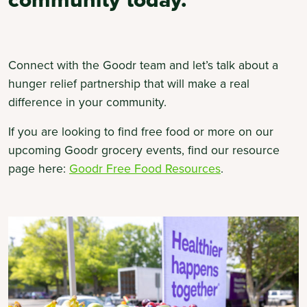
Connect with the Goodr team and let’s talk about a
hunger relief partnership that will make a real
difference in your community.
If you are looking to find free food or more on our
upcoming Goodr grocery events, find our resource
(opens
page here:
Goodr Free Food Resources
.
in
a
new
tab)