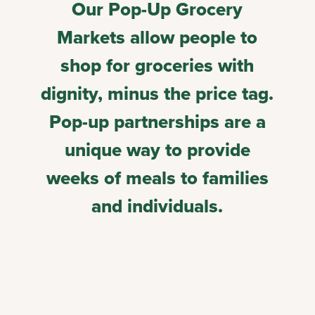
Our Pop-Up Grocery
Markets allow people to
shop for groceries with
dignity, minus the price tag.
Pop-up partnerships are a
unique way to provide
weeks of meals to families
and individuals.