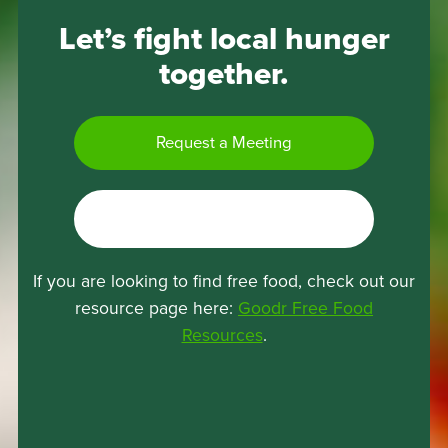
Let’s fight local hunger
together.
Request a Meeting
I’m a Recipient
If you are looking to find free food, check out our
resource page here:
Goodr Free Food
(opens
Resources
.
in
a
new
tab)