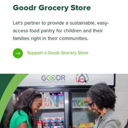
Goodr Grocery Store
Let’s partner to provide a sustainable, easy-
access food pantry for children and their
families right in their communities.
Support a Goodr Grocery Store