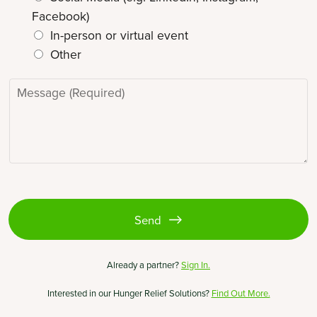
*
Facebook)
In-person or virtual event
Other
M
e
s
s
a
g
e
*
Send
(opens
Already a partner?
Sign In.
in
a
Interested in our Hunger Relief Solutions?
Find Out More.
new