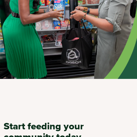
Start feeding your
community today.