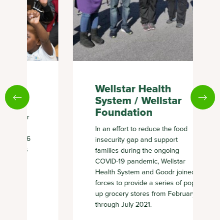
Wellstar Health
System / Wellstar
Foundation
In an effort to reduce the food
insecurity gap and support
families during the ongoing
COVID-19 pandemic, Wellstar
Health System and Goodr joined
forces to provide a series of pop-
up grocery stores from February
through July 2021.