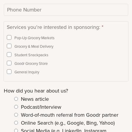
l
p
/
P
*
C
O
h
o
r
o
Services you're interested in sponsoring:
*
d
g
n
e
a
e
Pop-Up Grocery Markets
n
N
Grocery & Meal Delivery
i
u
Student Snackpacks
z
m
Goodr Grocery Store
a
b
General Inquiry
t
e
i
r
How did you hear about us?
o
n
News article
N
Podcast/Interview
a
Word-of-mouth referral from Goodr partner
m
Online Search (e.g., Google, Bing, Yahoo)
e
Social Media (e.g. LinkedIn, Instagram,