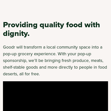
Providing quality food with
dignity.
Goodr will transform a local community space into a
pop-up grocery experience. With your pop-up
sponsorship, we’ll be bringing fresh produce, meats,
shelf-stable goods and more directly to people in food
deserts, all for free.