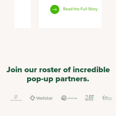
Read the Full Story
Join our roster of incredible
pop-up partners.