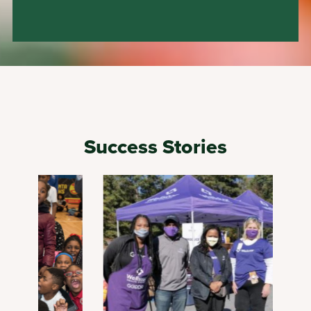
Success Stories