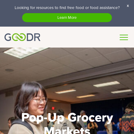
x
Looking for resources to find free food or food assistance?
Learn More
Pop-Up Grocery
Markets