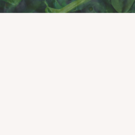
Click to read our 2025 Impact Report