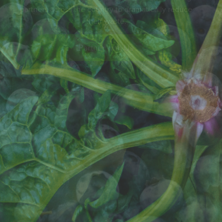
Partner with Us