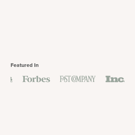
Featured In