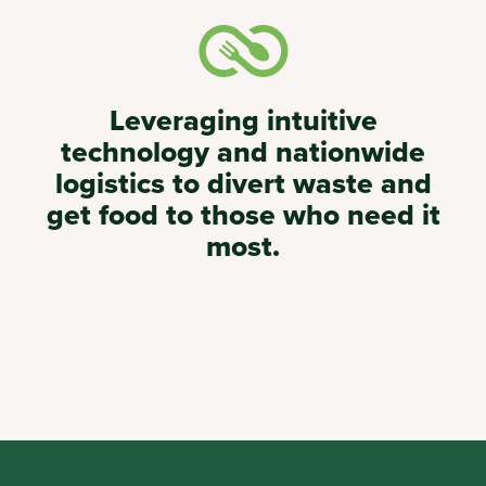
Leveraging intuitive
technology and nationwide
logistics to divert waste and
get food to those who need it
most.