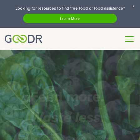
x
Looking for resources to find free food or food assistance?
Learn More
Feed more.
Waste less.
Through our national network, we’re also helping
partners across the country to dramatically reduce
their waste.