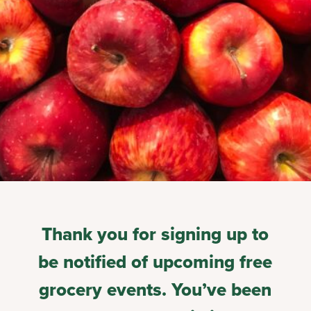
Thank you for signing up to
be notified of upcoming free
grocery events. You’ve been