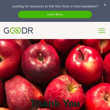
x
Looking for resources to find free food or food assistance?
Learn More
Thank You