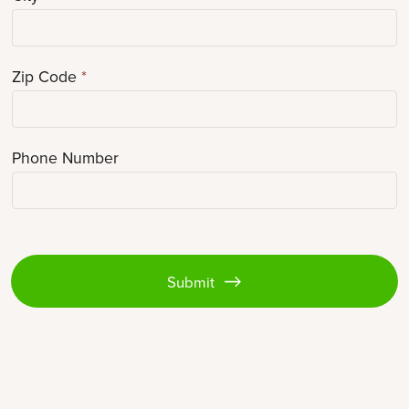
Zip Code
*
Phone Number
Submit