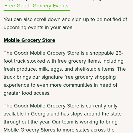
Free Goodr Grocery Events.
You can also scroll down and sign up to be notified of
upcoming events in your area.
Mobile Grocery Store
The Goodr Mobile Grocery Store is a shoppable 26-
foot truck stocked with free grocery items, including
fresh produce, milk, eggs, and shelf-stable items. The
truck brings our signature free grocery shopping
experience to even more communities in need of
greater food access.
The Goodr Mobile Grocery Store is currently only
available in Georgia and has stops around the state
throughout the year. Our team is working to bring
Mobile Grocery Stores to more states across the