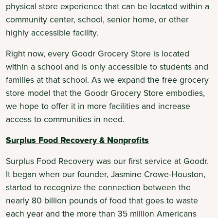
physical store experience that can be located within a
community center, school, senior home, or other
highly accessible facility.
Right now, every Goodr Grocery Store is located
within a school and is only accessible to students and
families at that school. As we expand the free grocery
store model that the Goodr Grocery Store embodies,
we hope to offer it in more facilities and increase
access to communities in need.
Surplus Food Recovery & Nonprofits
Surplus Food Recovery was our first service at Goodr.
It began when our founder, Jasmine Crowe-Houston,
started to recognize the connection between the
nearly 80 billion pounds of food that goes to waste
each year and the more than 35 million Americans