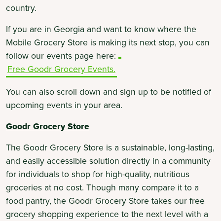
country.
If you are in Georgia and want to know where the
Mobile Grocery Store is making its next stop, you can
follow our events page here:
Free Goodr Grocery Events.
You can also scroll down and sign up to be notified of
upcoming events in your area.
Goodr Grocery Store
The Goodr Grocery Store is a sustainable, long-lasting,
and easily accessible solution directly in a community
for individuals to shop for high-quality, nutritious
groceries at no cost. Though many compare it to a
food pantry, the Goodr Grocery Store takes our free
grocery shopping experience to the next level with a