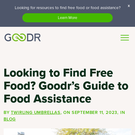
x
Looking for resources to find free food or food assistance?
Learn More
Looking to Find Free
Food? Goodr’s Guide to
Food Assistance
BY
TWIRLING UMBRELLAS
, ON
SEPTEMBER 11, 2023
, IN
BLOG