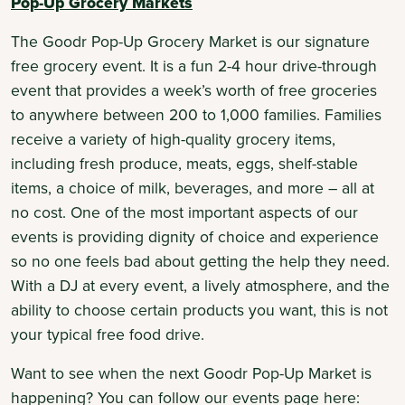
Pop-Up Grocery Markets
The Goodr Pop-Up Grocery Market is our signature
free grocery event. It is a fun 2-4 hour drive-through
event that provides a week’s worth of free groceries
to anywhere between 200 to 1,000 families. Families
receive a variety of high-quality grocery items,
including fresh produce, meats, eggs, shelf-stable
items, a choice of milk, beverages, and more – all at
no cost. One of the most important aspects of our
events is providing dignity of choice and experience
so no one feels bad about getting the help they need.
With a DJ at every event, a lively atmosphere, and the
ability to choose certain products you want, this is not
your typical free food drive.
Want to see when the next Goodr Pop-Up Market is
happening? You can follow our events page here: