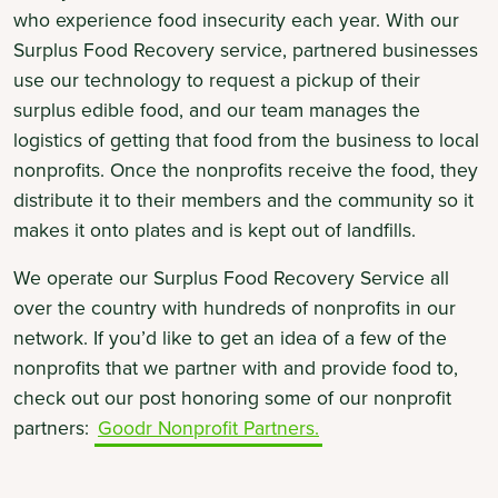
who experience food insecurity each year. With our
Surplus Food Recovery service, partnered businesses
use our technology to request a pickup of their
surplus edible food, and our team manages the
logistics of getting that food from the business to local
nonprofits. Once the nonprofits receive the food, they
distribute it to their members and the community so it
makes it onto plates and is kept out of landfills.
We operate our Surplus Food Recovery Service all
over the country with hundreds of nonprofits in our
network. If you’d like to get an idea of a few of the
nonprofits that we partner with and provide food to,
check out our post honoring some of our nonprofit
partners:
Goodr Nonprofit Partners.