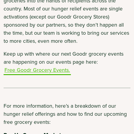
groceries into the hands of recipients across the
country. Most of our hunger relief events are single
activations (except our Goodr Grocery Stores)
sponsored by our partners, so they don’t happen all
the time, but our team is working to bring our services
to more cities, even more often.
Keep up with where our next Goodr grocery events
are happening on our events page here:
Free Goodr Grocery Events.
For more information, here’s a breakdown of our
hunger relief offerings and how to find our upcoming
free grocery events: