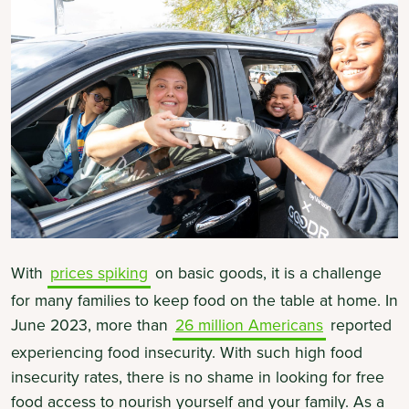
With
prices spiking
on basic goods, it is a challenge
for many families to keep food on the table at home. In
June 2023, more than
26 million Americans
reported
experiencing food insecurity. With such high food
insecurity rates, there is no shame in looking for free
food access to nourish yourself and your family. As a