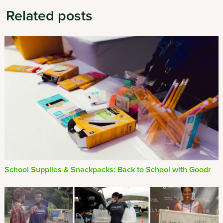
Related posts
School Supplies & Snackpacks: Back to School with Goodr