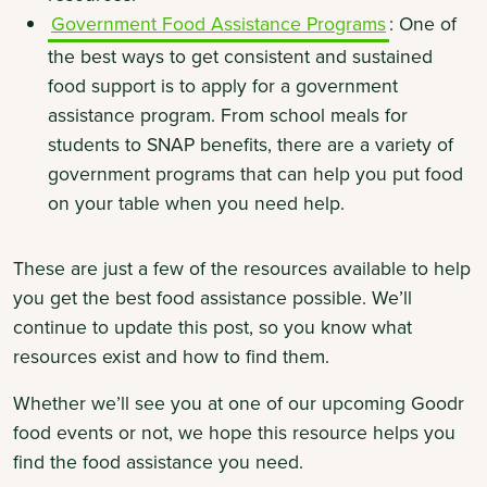
Government Food Assistance Programs
: One of
the best ways to get consistent and sustained
food support is to apply for a government
assistance program. From school meals for
students to SNAP benefits, there are a variety of
government programs that can help you put food
on your table when you need help.
These are just a few of the resources available to help
you get the best food assistance possible. We’ll
continue to update this post, so you know what
resources exist and how to find them.
Whether we’ll see you at one of our upcoming Goodr
food events or not, we hope this resource helps you
find the food assistance you need.