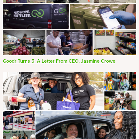
Goodr Turns 5: A Letter From CEO, Jasmine Crowe