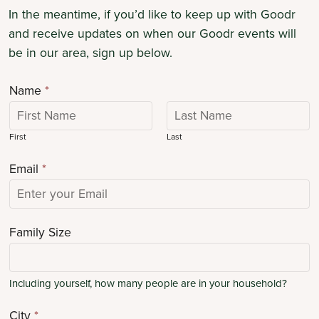
In the meantime, if you’d like to keep up with Goodr
and receive updates on when our Goodr events will
be in our area, sign up below.
Name
*
First
Last
Email
*
Family Size
Including yourself, how many people are in your household?
City
*