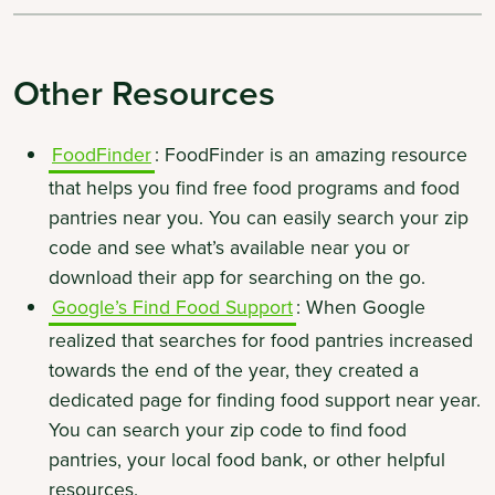
Other Resources
FoodFinder
: FoodFinder is an amazing resource
that helps you find free food programs and food
pantries near you. You can easily search your zip
code and see what’s available near you or
download their app for searching on the go.
Google’s Find Food Support
: When Google
realized that searches for food pantries increased
towards the end of the year, they created a
dedicated page for finding food support near year.
You can search your zip code to find food
pantries, your local food bank, or other helpful
resources.