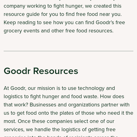
company working to fight hunger, we created this
resource guide for you to find free food near you.
Keep reading to see how you can find Goodr’s free
grocery events and other free food resources.
Goodr Resources
At Goodr, our mission is to use technology and
logistics to fight hunger and food waste. How does
that work? Businesses and organizations partner with
us to get food onto the plates of those who need it the
most. Once these companies select one of our
services, we handle the logistics of getting free